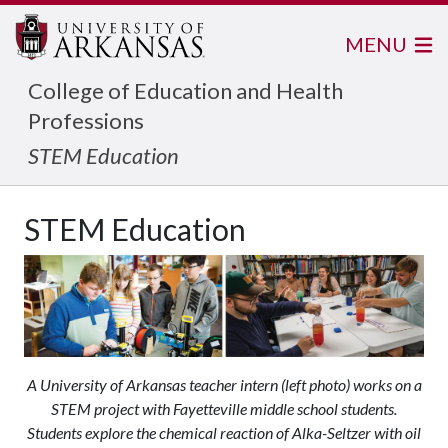
MENU
College of Education and Health
Professions
STEM Education
STEM Education
A University of Arkansas teacher intern (left photo) works on a
STEM project with Fayetteville middle school students.
Students explore the chemical reaction of Alka-Seltzer with oil