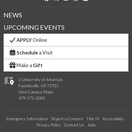
NEWS
UPCOMING EVENTS
APPLY
Online
Schedule
a Visit
Make a
Gift
1 University of Arkansas
Fayetteville, AR 72701
View Campus Maps
479-575-2000
Emergency Information
Report a Concern
Title IX
Accessibility
Privacy Policy
Contact Us
Jobs