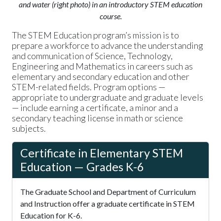
and water (right photo) in an introductory STEM education
course.
The STEM Education program’s mission is to
prepare a workforce to advance the understanding
and communication of Science, Technology,
Engineering and Mathematics in careers such as
elementary and secondary education and other
STEM-related fields. Program options —
appropriate to undergraduate and graduate levels
— include earning a certificate, a minor and a
secondary teaching license in math or science
subjects.
Certificate in Elementary STEM
Education — Grades K-6
The Graduate School and Department of Curriculum
and Instruction offer a graduate certificate in STEM
Education for K-6.