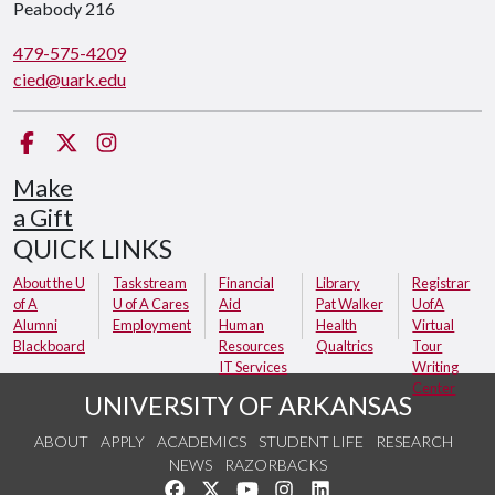
Peabody 216
479-575-4209
cied@uark.edu
Facebook
Twitter
Instagram
Make
a Gift
QUICK LINKS
About the U
Taskstream
Financial
Library
Registrar
of A
U of A Cares
Aid
Pat Walker
UofA
Alumni
Employment
Human
Health
Virtual
Blackboard
Resources
Qualtrics
Tour
IT Services
Writing
Center
UNIVERSITY OF ARKANSAS
ABOUT
APPLY
ACADEMICS
STUDENT LIFE
RESEARCH
NEWS
RAZORBACKS
Like us on Facebook
Follow us on Twitter
Watch us on YouTube
See us on Instagram
Connect with us on Link