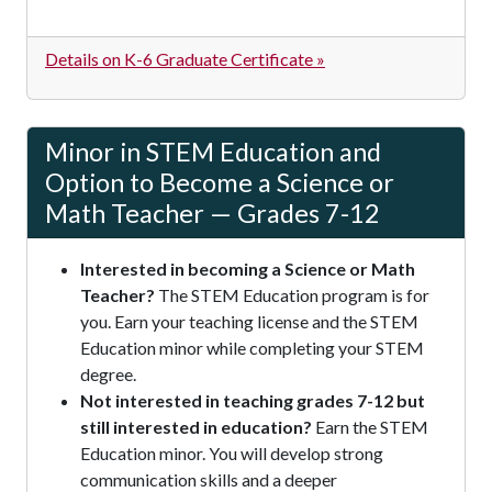
Details on K-6 Graduate Certificate »
Minor in STEM Education and
Option to Become a Science or
Math Teacher — Grades 7-12
Interested in becoming a Science or Math
Teacher?
The STEM Education program is for
you. Earn your teaching license and the STEM
Education minor while completing your STEM
degree.
Not interested in teaching grades 7-12 but
still interested in education?
Earn the STEM
Education minor. You will develop strong
communication skills and a deeper