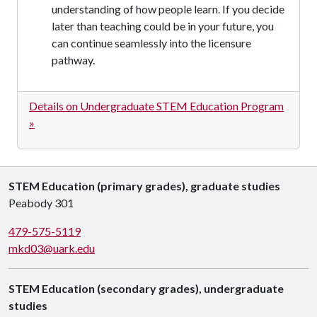
understanding of how people learn. If you decide
later than teaching could be in your future, you
can continue seamlessly into the licensure
pathway.
Details on Undergraduate STEM Education Program
»
STEM Education (primary grades), graduate studies
Peabody 301
479-575-5119
mkd03@uark.edu
STEM Education (secondary grades), undergraduate
studies